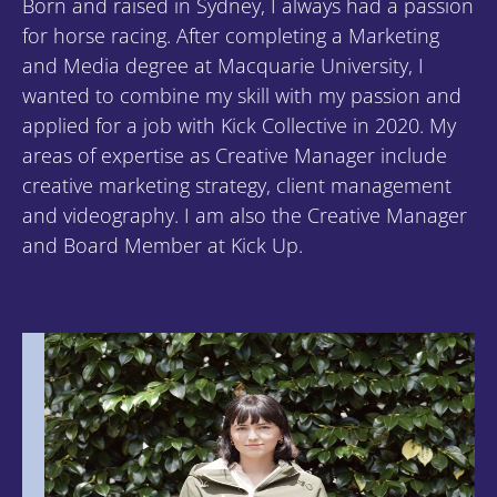
Born and raised in Sydney, I always had a passion
for horse racing. After completing a Marketing
and Media degree at Macquarie University, I
wanted to combine my skill with my passion and
applied for a job with Kick Collective in 2020. My
areas of expertise as Creative Manager include
creative marketing strategy, client management
and videography. I am also the Creative Manager
and Board Member at Kick Up.