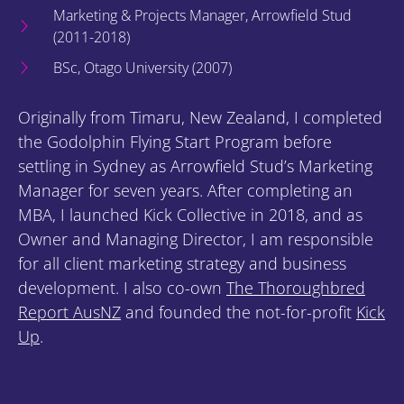
Marketing & Projects Manager, Arrowfield Stud
(2011-2018)
BSc, Otago University (2007)
Originally from Timaru, New Zealand, I completed
the Godolphin Flying Start Program before
settling in Sydney as Arrowfield Stud’s Marketing
Manager for seven years. After completing an
MBA, I launched Kick Collective in 2018, and as
Owner and Managing Director, I am responsible
for all client marketing strategy and business
development. I also co-own
The Thoroughbred
Report AusNZ
and founded the not-for-profit
Kick
Up
.