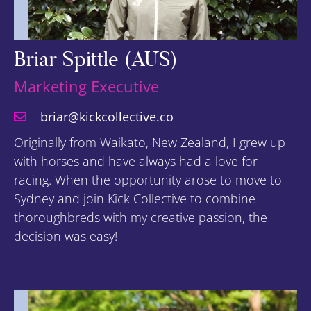
Briar Spittle (AUS)
Marketing Executive
briar@kickcollective.co
Originally from Waikato, New Zealand, I grew up
with horses and have always had a love for
racing. When the opportunity arose to move to
Sydney and join Kick Collective to combine
thoroughbreds with my creative passion, the
decision was easy!