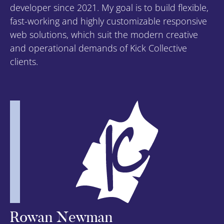
developer since 2021. My goal is to build flexible,
fast-working and highly customizable responsive
web solutions, which suit the modern creative
and operational demands of Kick Collective
clients.
Rowan Newman