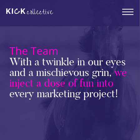
The Team
With a twinkle in our eyes
and a mischievous grin,
we
inject a dose of fun into
every marketing project!