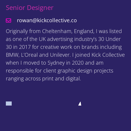
Senior Designer
rowan@kickcollective.co
Originally from Cheltenham, England, I was listed
as one of the UK advertising industry’s 30 Under
30 in 2017 for creative work on brands including
BMW, L’Oreal and Unilever. I joined Kick Collective
when I moved to Sydney in 2020 and am
responsible for client graphic design projects
ranging across print and digital.