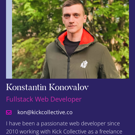
Konstantin Konovalov
Fullstack Web Developer
kon@kickcollective.co
I have been a passionate web developer since
2010 working with Kick Collective as a freelance