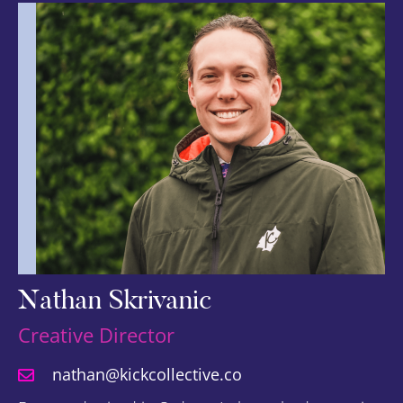
Nathan Skrivanic
Creative Director
nathan@kickcollective.co