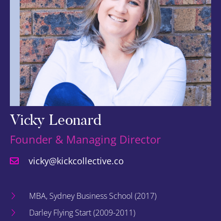
Vicky Leonard
Founder & Managing Director
vicky@kickcollective.co
MBA, Sydney Business School (2017)
Darley Flying Start (2009-2011)