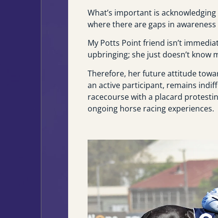
What’s important is acknowledging 
where there are gaps in awareness w
My Potts Point friend isn’t immedia
upbringing; she just doesn’t know 
Therefore, her future attitude tow
an active participant, remains indif
racecourse with a placard protesting
ongoing horse racing experiences.