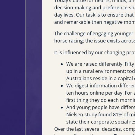
Today’s battle for hearts, minds, an
decision-making and preference-sh
day lives. Our task is to ensure th
and remarkable than negative mom
The challenge of engaging younger 
horse racing; the issue exists acros
It is influenced by our changing prof
We are raised differently: Fift
up in a rural environment; toda
Australians reside in a capital c
We digest information differe
ten hours online per day. For 
first thing they do each morni
And young people have differen
Nielsen study found 81% of mi
state their corporate social re
Over the last several decades, comp