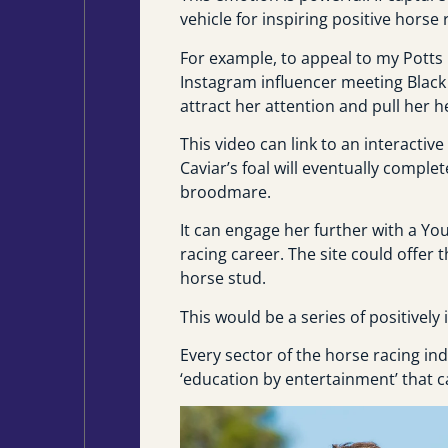
vehicle for inspiring positive hors
For example, to appeal to my Potts 
Instagram influencer meeting Black 
attract her attention and pull her h
This video can link to an interactive
Caviar’s foal will eventually comple
broodmare.
It can engage her further with a You
racing career. The site could offer t
horse stud.
This would be a series of positivel
Every sector of the horse racing i
‘education by entertainment’ that c