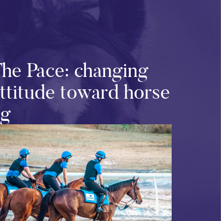
The Pace: changing
attitude toward horse
ng