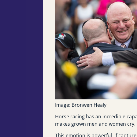
Image: Bronwen Healy
Horse racing has an incredible capac
makes grown men and women cry.
This emotion is powerful. If captur