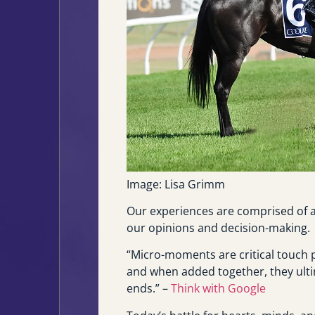
Image: Lisa Grimm
Our experiences are comprised of a
our opinions and decision-making.
“Micro-moments are critical touch 
and when added together, they ult
ends.” –
Think with Google