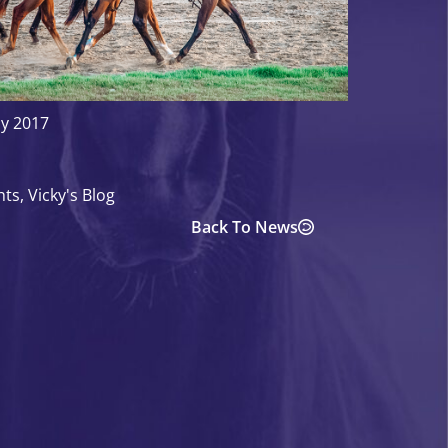
ly 2017
hts
,
Vicky's Blog
Back To News