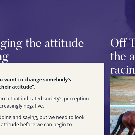
ging the attitude
Off 
ng
the 
raci
you want to change somebody’s
heir attitude”.
arch that indicated society’s perception
creasingly negative.
oing and saying, but we need to look
 attitude before we can begin to