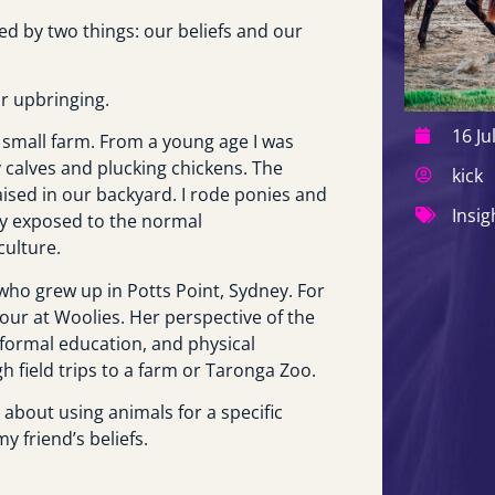
d by two things: our beliefs and our
ur upbringing.
16 Ju
 small farm. From a young age I was
 calves and plucking chickens. The
kick
ised in our backyard. I rode ponies and
Insig
ly exposed to the normal
culture.
d who grew up in Potts Point, Sydney. For
our at Woolies. Her perspective of the
 formal education, and physical
h field trips to a farm or Taronga Zoo.
about using animals for a specific
 friend’s beliefs.