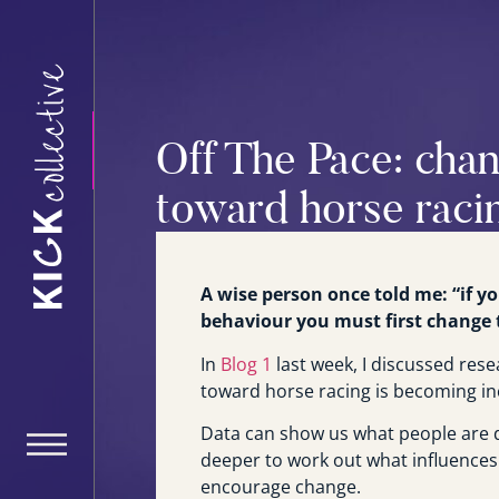
Off The Pace: chan
toward horse raci
A wise person once told me: “if 
behaviour you must first change t
In
Blog 1
last week, I discussed rese
toward horse racing is becoming in
Data can show us what people are d
deeper to work out what influences
encourage change.