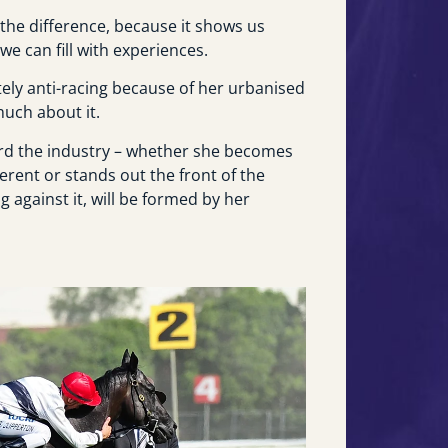
the difference, because it shows us
e can fill with experiences.
tely anti-racing because of her urbanised
much about it.
ard the industry – whether she becomes
ferent or stands out the front of the
 against it, will be formed by her