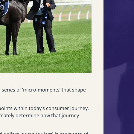
 series of ‘micro-moments’ that shape
points within today’s consumer journey,
imately determine how that journey