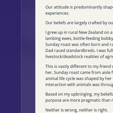
Our attitude is predominantly shape
experiences.
Our beliefs are largely crafted by o
I grew up in rural New Zealand on a
lambing ewes, bottle-feeding bobby
Sunday roast was often born and ra
Dad raced standardbreds. I was ful
livestock/deadstock realities of agri
This is vastly different to my frien
her, Sunday roast came from aisle f
animal life cycle was shaped by her
interaction with animals was throug
Based on my upbringing, my beliefs 
purpose are more pragmatic than my
Neither is wrong, neither is right.