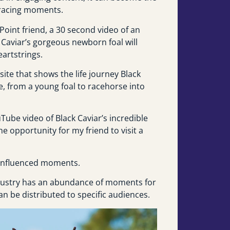
e racing moments.
Point friend, a 30 second video of an
Caviar’s gorgeous newborn foal will
eartstrings.
 site that shows the life journey Black
te, from a young foal to racehorse into
Tube video of Black Caviar’s incredible
he opportunity for my friend to visit a
y influenced moments.
ndustry has an abundance of moments for
an be distributed to specific audiences.