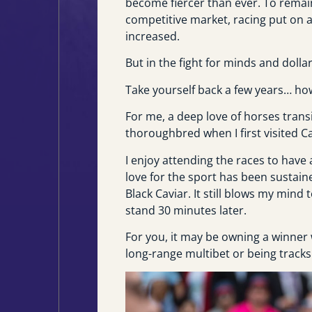
become fiercer than ever. To remai
competitive market, racing put on 
increased.
But in the fight for minds and dolla
Take yourself back a few years… how
For me, a deep love of horses trans
thoroughbred when I first visited C
I enjoy attending the races to have
love for the sport has been sustai
Black Caviar. It still blows my mind
stand 30 minutes later.
For you, it may be owning a winner w
long-range multibet or being tracks