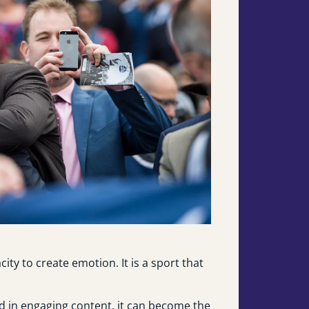
ity to create emotion. It is a sport that
ed in engaging content, it can become the