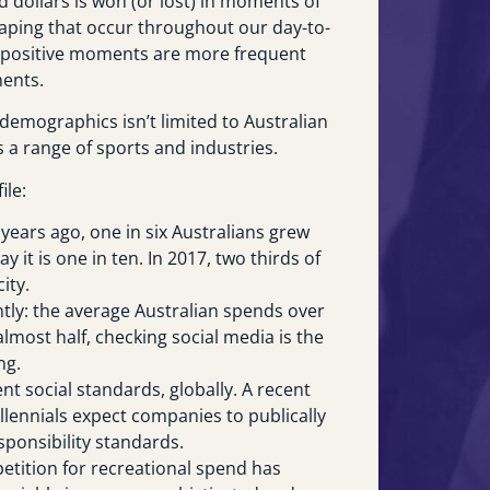
d dollars is won (or lost) in moments of
aping that occur throughout our day-to-
at positive moments are more frequent
ents.
demographics isn’t limited to Australian
s a range of sports and industries.
ile:
y years ago, one in six Australians grew
y it is one in ten. In 2017, two thirds of
ity.
ntly: the average Australian spends over
almost half, checking social media is the
ng.
t social standards, globally. A recent
llennials expect companies to publically
sponsibility standards.
etition for recreational spend has