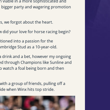
n viable in a more sophisticated and
a bigger party and wagering promotion
rs, we forgot about the heart.
 did your love for horse racing begin?
itioned into a passion for the
ambridge Stud as a 10-year-old.
 a drink and a bet, however my ongoing
ned through Champions like Sunline and
 to watch a foal being born and then
ith a group of friends, pulling off a
ide when Winx hits top stride.