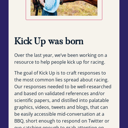
Kick Up was born
Over the last year, we’ve been working on a
resource to help people kick up for racing.
The goal of Kick Up is to craft responses to
the most common lies spread about racing.
Our responses needed to be well-researched
and based on validated references and/or
scientific papers, and distilled into palatable
graphics, videos, tweets and blogs, that can
be easily accessible mid-conversation at a
BBQ, short enough to respond on Twitter or
eye-catching enough to grab attention on