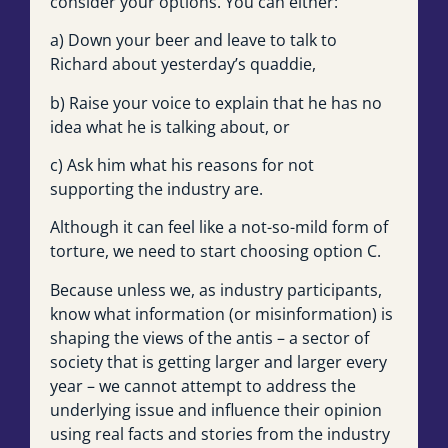
consider your options. You can either:
a) Down your beer and leave to talk to
Richard about yesterday’s quaddie,
b) Raise your voice to explain that he has no
idea what he is talking about, or
c) Ask him what his reasons for not
supporting the industry are.
Although it can feel like a not-so-mild form of
torture, we need to start choosing option C.
Because unless we, as industry participants,
know what information (or misinformation) is
shaping the views of the antis – a sector of
society that is getting larger and larger every
year – we cannot attempt to address the
underlying issue and influence their opinion
using real facts and stories from the industry