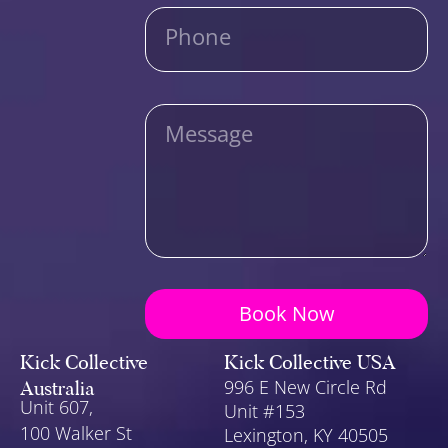
Phone
Message
Book Now
Kick Collective
Kick Collective USA
Australia
996 E New Circle Rd
Unit 607,
Unit #153
100 Walker St
Lexington
, KY 40505