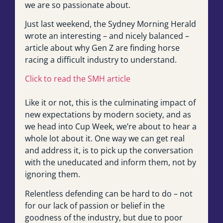
we are so passionate about.
Just last weekend, the Sydney Morning Herald
wrote an interesting – and nicely balanced –
article about why Gen Z are finding horse
racing a difficult industry to understand.
Click to read the SMH article
Like it or not, this is the culminating impact of
new expectations by modern society, and as
we head into Cup Week, we’re about to hear a
whole lot about it. One way we can get real
and address it, is to pick up the conversation
with the uneducated and inform them, not by
ignoring them.
Relentless defending can be hard to do – not
for our lack of passion or belief in the
goodness of the industry, but due to poor