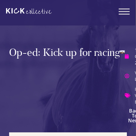
Op-ed: Kick up for racing
Ba
T
Ne