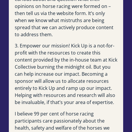
opinions on horse racing were formed on –
then tell us via the website form. It’s only
when we know what mistruths are being
spread that we can actively produce content
to address them.
3. Empower our mission! Kick Up is a not-for-
profit with the resources to create this
content provided by the in-house team at Kick
Collective burning the midnight oil. But you
can help increase our impact. Becoming a
sponsor will allow us to allocate resources
entirely to Kick Up and ramp up our impact.
Helping with resources and research will also
be invaluable, if that’s your area of expertise.
I believe 99 per cent of horse racing
participants care passionately about the
health, safety and welfare of the horses we