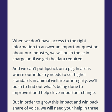
When we don’t have access to the right
information to answer an important question
about our industry, we will push those in
charge until we get the data required.
And we can’t put lipstick on a pig. In areas
where our industry needs to set higher
standards in animal welfare or integrity, we’ll
push to find out what’s being done to
improve it and help drive important change.
But in order to grow this impact and win back
share of voice, we will need your help in three