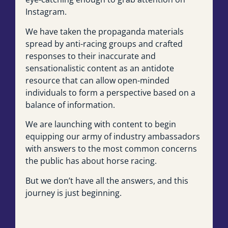
Instagram.
We have taken the propaganda materials
spread by anti-racing groups and crafted
responses to their inaccurate and
sensationalistic content as an antidote
resource that can allow open-minded
individuals to form a perspective based on a
balance of information.
We are launching with content to begin
equipping our army of industry ambassadors
with answers to the most common concerns
the public has about horse racing.
But we don’t have all the answers, and this
journey is just beginning.