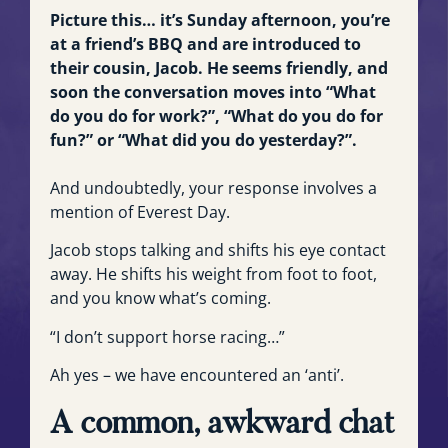
Picture this… it’s Sunday afternoon, you’re
at a friend’s BBQ and are introduced to
their cousin, Jacob. He seems friendly, and
soon the conversation moves into “What
do you do for work?”, “What do you do for
fun?” or “What did you do yesterday?”.
And undoubtedly, your response involves a
mention of Everest Day.
Jacob stops talking and shifts his eye contact
away. He shifts his weight from foot to foot,
and you know what’s coming.
“I don’t support horse racing…”
Ah yes – we have encountered an ‘anti’.
A common, awkward chat