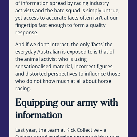
of information spread by racing industry
activists and the hate squad is simply untrue,
yet access to accurate facts often isn’t at our
fingertips fast enough to form a quality
response.
And if we don’t interact, the only ‘facts’ the
everyday Australian is exposed to is that of
the animal activist who is using
sensationalised material, incorrect figures
and distorted perspectives to influence those
who do not know much at all about horse
racing.
Equipping our army with
information
Last year, the team at Kick Collective – a