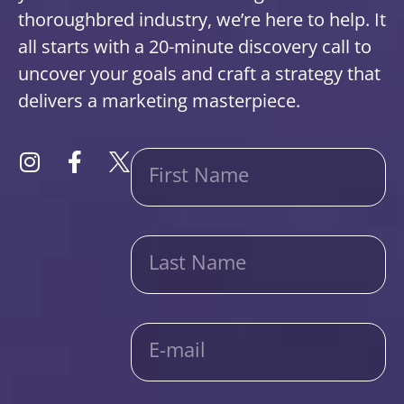
thoroughbred industry, we’re here to help. It
all starts with a 20-minute discovery call to
uncover your goals and craft a strategy that
delivers a marketing masterpiece.
First Name
Last Name
E-mail