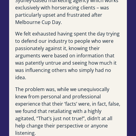
Sydney-based marketing agency which works
exclusively with horseracing clients – was
particularly upset and frustrated after
Melbourne Cup Day.
We felt exhausted having spent the day trying
to defend our industry to people who were
passionately against it, knowing their
arguments were based on information that
was patently untrue and seeing how much it
was influencing others who simply had no
idea.
The problem was, while we unequivocally
knew from personal and professional
experience that their ‘facts’ were, in fact, false,
we found that retaliating with a highly
agitated, “That’s just not true!”, didn’t at all
help change their perspective or anyone
listening.