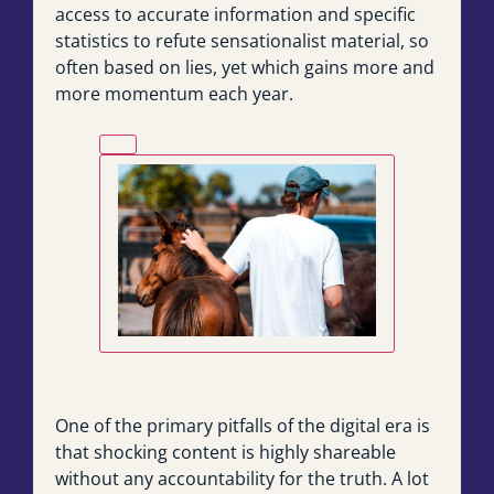
access to accurate information and specific
statistics to refute sensationalist material, so
often based on lies, yet which gains more and
more momentum each year.
One of the primary pitfalls of the digital era is
that shocking content is highly shareable
without any accountability for the truth. A lot