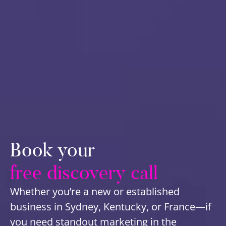
Book your
free discovery call
Whether you’re a new or established
business in Sydney, Kentucky, or France—if
you need standout marketing in the