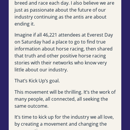
breed and race each day. I also believe we are
just as passionate about the future of our
industry continuing as the antis are about
ending it.
Imagine if all 46,221 attendees at Everest Day
on Saturday had a place to go to find true
information about horse racing, then shared
that truth and other positive horse racing
stories with their networks who know very
little about our industry.
That’s Kick Up’s goal.
This movement will be thrilling. It’s the work of
many people, all connected, all seeking the
same outcome.
It’s time to kick up for the industry we all love,
by creating a movement and changing the