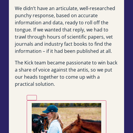
We didn’t have an articulate, well-researched
punchy response, based on accurate
information and data, ready to roll off the
tongue. If we wanted that reply, we had to
trawl through hours of scientific papers, vet
journals and industry fact books to find the
information – if it had been published at all.
The Kick team became passionate to win back
a share of voice against the antis, so we put
our heads together to come up with a
practical solution.