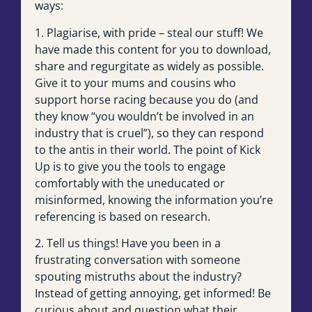
ways:
1. Plagiarise, with pride – steal our stuff! We
have made this content for you to download,
share and regurgitate as widely as possible.
Give it to your mums and cousins who
support horse racing because you do (and
they know “you wouldn’t be involved in an
industry that is cruel”), so they can respond
to the antis in their world. The point of Kick
Up is to give you the tools to engage
comfortably with the uneducated or
misinformed, knowing the information you’re
referencing is based on research.
2. Tell us things! Have you been in a
frustrating conversation with someone
spouting mistruths about the industry?
Instead of getting annoying, get informed! Be
curious about and question what their