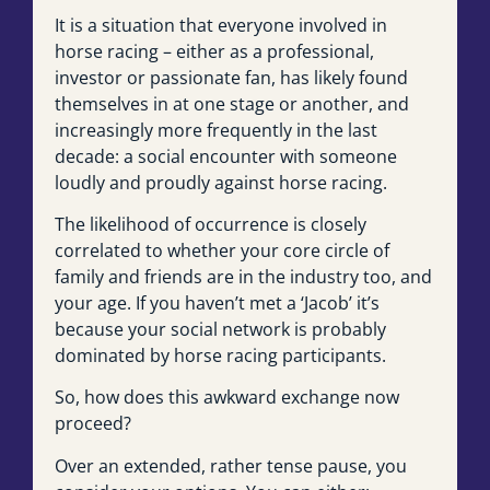
It is a situation that everyone involved in
horse racing – either as a professional,
investor or passionate fan, has likely found
themselves in at one stage or another, and
increasingly more frequently in the last
decade: a social encounter with someone
loudly and proudly against horse racing.
The likelihood of occurrence is closely
correlated to whether your core circle of
family and friends are in the industry too, and
your age. If you haven’t met a ‘Jacob’ it’s
because your social network is probably
dominated by horse racing participants.
So, how does this awkward exchange now
proceed?
Over an extended, rather tense pause, you