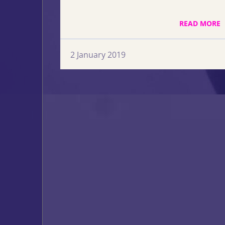
READ MORE
2 January 2019