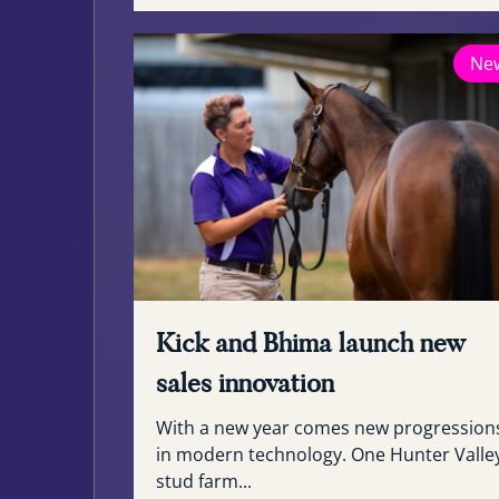
Ne
Kick and Bhima launch new
sales innovation
With a new year comes new progression
in modern technology. One Hunter Valle
stud farm...