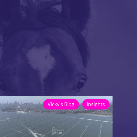
Vicky's Blog
Insights