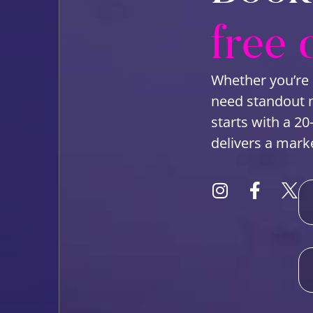
free 
Whether you’re 
need standout ma
starts with a 20
delivers a mark