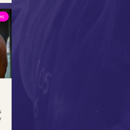
ws
s
y