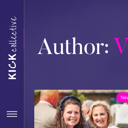
Author:
V
Ne