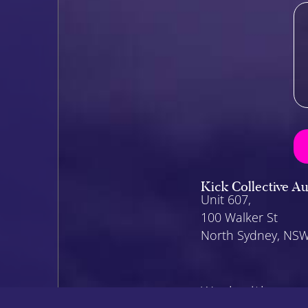
Kick Collective Au
Unit 607,
100 Walker St
North Sydney, NS
Work with us