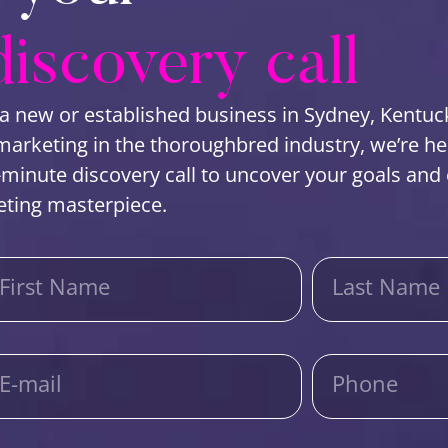
discovery call
a new or established business in Sydney, Kentuc
rketing in the thoroughbred industry, we’re here 
-minute discovery call to uncover your goals and c
eting masterpiece.
First Name
Last Name
E-mail
Phone