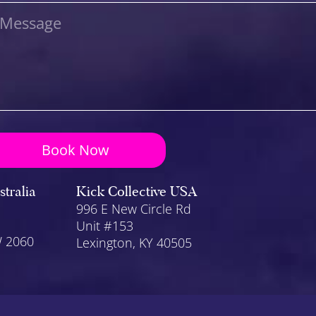
Message
Book Now
stralia
Kick Collective USA
996 E New Circle Rd
Unit #153
W 2060
Lexington
, KY 40505