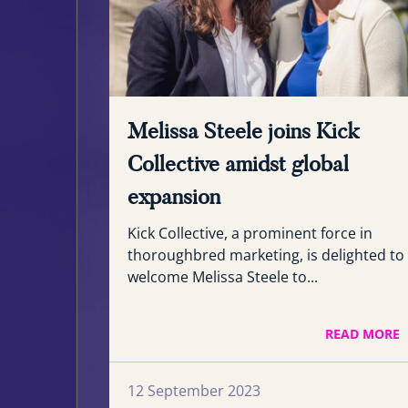
Melissa Steele joins Kick
Collective amidst global
expansion
Kick Collective, a prominent force in
thoroughbred marketing, is delighted to
welcome Melissa Steele to...
READ MORE
12 September 2023