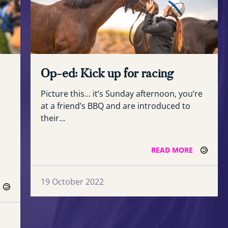
Op-ed: Kick up for racing
Picture this… it’s Sunday afternoon, you’re
at a friend’s BBQ and are introduced to
their...
READ MORE
19 October 2022