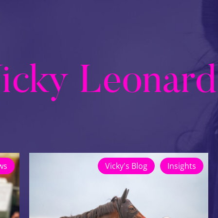
icky Leonard
ws
Vicky's Blog
Insights