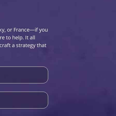
ky, or France—if you
to help. It all
raft a strategy that