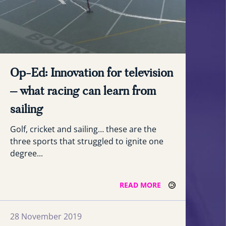
Op-Ed: Innovation for television
– what racing can learn from
sailing
Golf, cricket and sailing… these are the
three sports that struggled to ignite one
degree...
READ MORE
28 November 2019