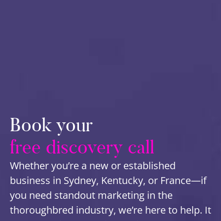
Book your
free discovery call
Whether you’re a new or established
business in Sydney, Kentucky, or France—if
you need standout marketing in the
thoroughbred industry, we’re here to help. It