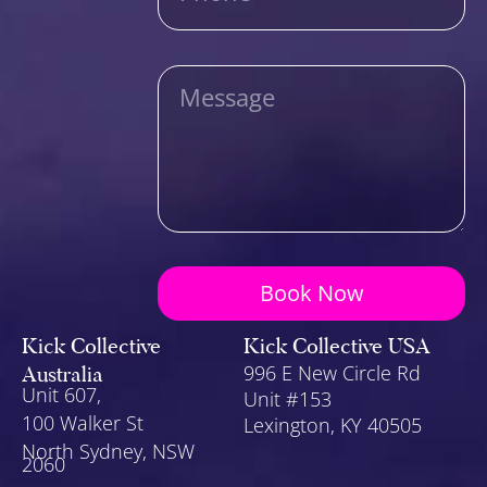
Message
Book Now
Kick Collective
Kick Collective USA
Australia
996 E New Circle Rd
Unit 607,
Unit #153
100 Walker St
Lexington
, KY 40505
North Sydney, NSW
2060