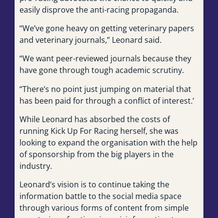
easily disprove the anti-racing propaganda.
“We’ve gone heavy on getting veterinary papers
and veterinary journals,” Leonard said.
“We want peer-reviewed journals because they
have gone through tough academic scrutiny.
“There’s no point just jumping on material that
has been paid for through a conflict of interest.’
While Leonard has absorbed the costs of
running Kick Up For Racing herself, she was
looking to expand the organisation with the help
of sponsorship from the big players in the
industry.
Leonard’s vision is to continue taking the
information battle to the social media space
through various forms of content from simple