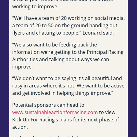
working to improve.
“We’ll have a team of 20 working on social media,
a team of 20 to 50 on the ground handing out
flyers and chatting to people,” Leonard said.
“We also want to be feeding back the
information we’re getting to the Principal Racing
Authorities and talking about ways we can
improve.
“We don’t want to be saying it’s all beautiful and
rosy in areas where it’s not. We want to be active
and get involved in helping things improve.”
Potential sponsors can head to
www.sustainableactionforracing.com
to view
Kick Up For Racing’s plans for its next phase of
action.