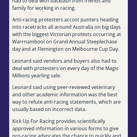
had to deal with backlash from friends and
family for working in racing.
Anti-racing protesters accost punters heading
into racetracks all around Australia on big days
with the biggest Victorian protests occurring at
Warrnambool on Grand Annual Steeplechase
day and at Flemington on Melbourne Cup Day.
Leonard said vendors and buyers also had to
deal with protesters on every day of the Magic
Millions yearling sale.
Leonard said using peer-reviewed veterinary
and other academic information was the best
way to refute anti-racing statements, which are
usually based on incorrect data.
Kick Up For Racing provides scientifically
approved information in various forms to give
pro-racing advocates the chance to quickly and