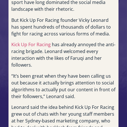
sport have long dominated the social media
landscape with their rhetoric.
But Kick Up For Racing founder Vicky Leonard
has spent hundreds of thousands of dollars to
fight for racing across various forms of media.
Kick Up For Racing
has already annoyed the anti-
racing brigade. Leonard welcomed every
interaction with the likes of Faruqi and her
followers.
“It’s been great when they have been calling us
out because it actually brings attention to social
algorithms to actually put our content in front of
their followers,” Leonard said.
Leonard said the idea behind Kick Up For Racing
grew out of chats with her young staff members
at her Sydney-based marketing company, who