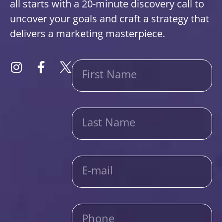
all starts with a 20-minute discovery call to
uncover your goals and craft a strategy that
delivers a marketing masterpiece.
First Name
Last Name
E-mail
Phone