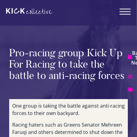
Pro-racing group Kick Up
B
For Racing to take the
N
battle to anti-racing forces
One group is taking the battle against anti-racing
forces to their own backyard.
Racing haters such as Greens Senator Mehreen
Faruqi and others determined to shut down the