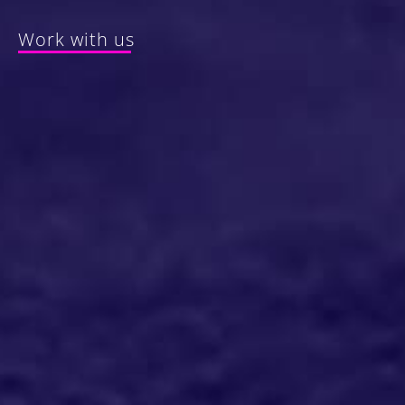
Work with us