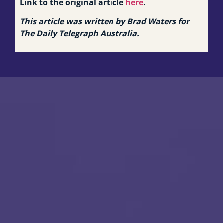
Link to the original article
here
.
This article was written by Brad Waters for
The Daily Telegraph Australia.