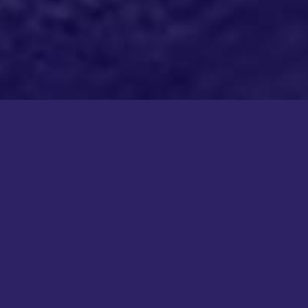
COPYRIGHT KICK COLLECTIVE 2026
ALL RIGHTS RESERVED
This site is protected by reCAPTCHA and the Google
Privacy Policy
and
Terms of Service
apply.