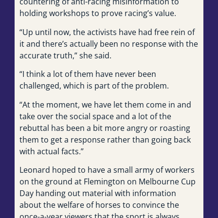
countering of anti-racing misinformation to
holding workshops to prove racing’s value.
“Up until now, the activists have had free rein of
it and there’s actually been no response with the
accurate truth,” she said.
“I think a lot of them have never been
challenged, which is part of the problem.
“At the moment, we have let them come in and
take over the social space and a lot of the
rebuttal has been a bit more angry or roasting
them to get a response rather than going back
with actual facts.”
Leonard hoped to have a small army of workers
on the ground at Flemington on Melbourne Cup
Day handing out material with information
about the welfare of horses to convince the
once-a-year viewers that the sport is always